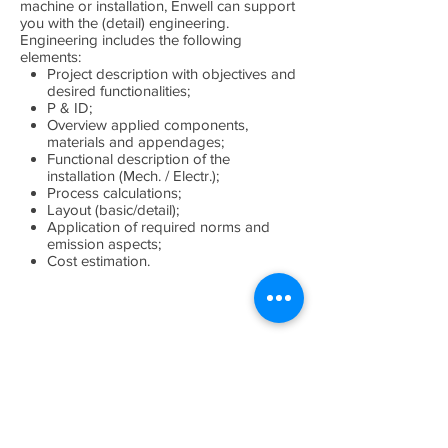
machine or installation, Enwell can support
you with the (detail) engineering.
Engineering includes the following
elements:
Project description with objectives and
desired functionalities;
P & ID;
Overview applied components,
materials and appendages;
Functional description of the
installation (Mech. / Electr.);
Process calculations;
Layout (basic/detail);
Application of required norms and
emission aspects;
Cost estimation.