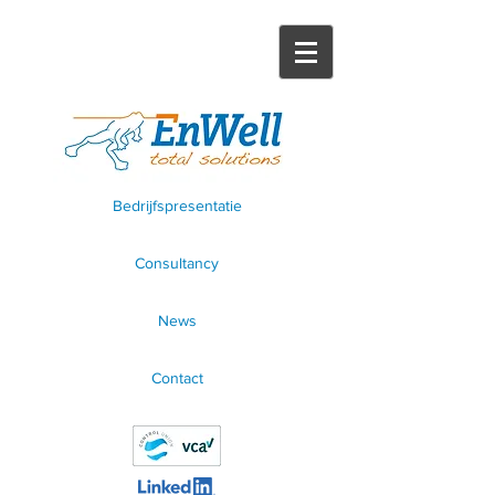
Bedrijfspresentatie
Consultancy
News
Contact