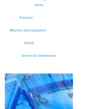
Home
Products
Machine and equipment
Rental
Service & maintenance