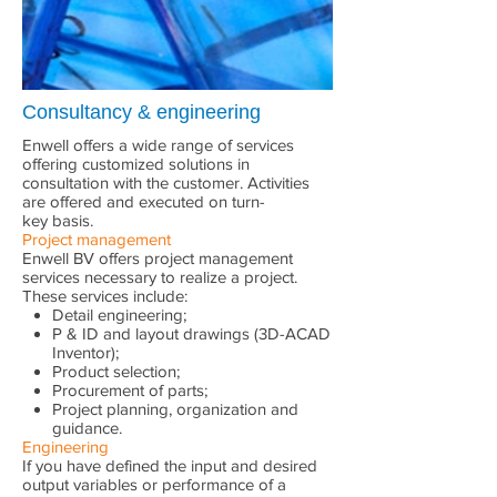
Consultancy & engineering
Enwell offers a wide range of services
offering customized solutions in
consultation with the customer. Activities
are offered and executed on turn-
key basis.
Project management
Enwell BV offers project management
services necessary to realize a project.
These services include:
Detail engineering;
P & ID and layout drawings (3D-ACAD
Inventor);
Product selection;
Procurement of parts;
Project planning, organization and
guidance.
Engineering
If you have defined the input and desired
output variables or performance of a